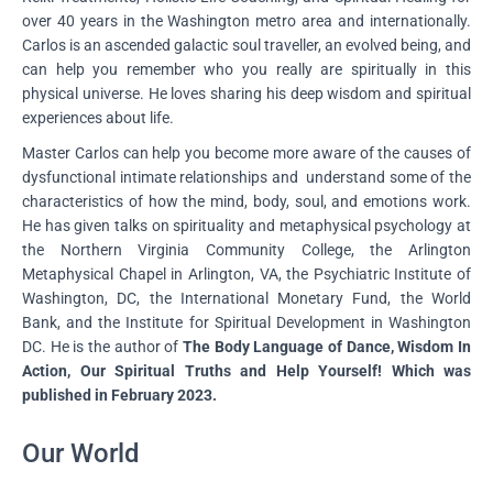
over 40 years in the Washington metro area and internationally.
Carlos is an ascended galactic soul traveller, an evolved being, and
can help you remember who you really are spiritually in this
physical universe. He loves sharing his deep wisdom and spiritual
experiences about life.
Master Carlos can help you become more aware of the causes of
dysfunctional intimate relationships and understand some of the
characteristics of how the mind, body, soul, and emotions work.
He has given talks on spirituality and metaphysical psychology at
the Northern Virginia Community College, the Arlington
Metaphysical Chapel in Arlington, VA, the Psychiatric Institute of
Washington, DC, the International Monetary Fund, the World
Bank, and the Institute for Spiritual Development in Washington
DC. He is the author of
The Body Language of Dance, Wisdom In
Action, Our Spiritual Truths and Help Yourself! Which was
published in February 2023.
Our World