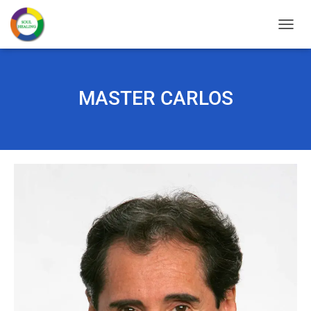
T
O
G
G
L
MASTER CARLOS
E
N
A
V
I
G
A
T
I
O
N