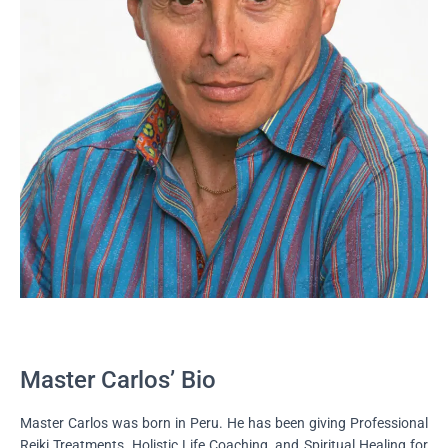
Master Carlos’ Bio
Master Carlos was born in Peru. He has been giving Professional
Reiki Treatments, Holistic Life Coaching, and Spiritual Healing for