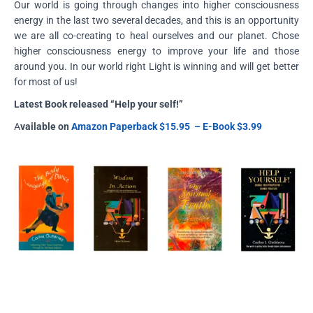
Our world is going through changes into higher consciousness
energy in the last two several decades, and this is an opportunity
we are all co-creating to heal ourselves and our planet. Chose
higher consciousness energy to improve your life and those
around you. In our world right Light is winning and will get better
for most of us!
Latest Book released “Help your self!”
A
vailable on
Amazon
Paperback
$15.95 – E-Book $3.99